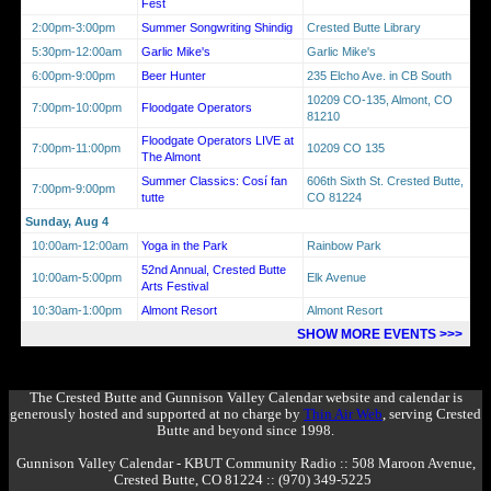
Fest
2:00pm-3:00pm
Summer Songwriting Shindig
Crested Butte Library
5:30pm-12:00am
Garlic Mike's
Garlic Mike's
6:00pm-9:00pm
Beer Hunter
235 Elcho Ave. in CB South
10209 CO-135, Almont, CO
7:00pm-10:00pm
Floodgate Operators
81210
Floodgate Operators LIVE at
7:00pm-11:00pm
10209 CO 135
The Almont
Summer Classics: Cosí fan
606th Sixth St. Crested Butte,
7:00pm-9:00pm
tutte
CO 81224
Sunday, Aug 4
10:00am-12:00am
Yoga in the Park
Rainbow Park
52nd Annual, Crested Butte
10:00am-5:00pm
Elk Avenue
Arts Festival
10:30am-1:00pm
Almont Resort
Almont Resort
SHOW MORE EVENTS >>>
The Crested Butte and Gunnison Valley Calendar website and calendar is
generously hosted and supported at no charge by
Thin Air Web
, serving Crested
Butte and beyond since 1998.
Gunnison Valley Calendar - KBUT Community Radio :: 508 Maroon Avenue,
Crested Butte, CO 81224 :: (970) 349-5225