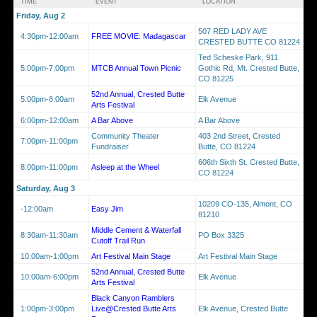
TIME
EVENT
LOCATION
Friday, Aug 2
507 RED LADY AVE
4:30pm-12:00am
FREE MOVIE: Madagascar
CRESTED BUTTE CO 81224
Ted Scheske Park, 911
5:00pm-7:00pm
MTCB Annual Town Picnic
Gothic Rd, Mt. Crested Butte,
CO 81225
52nd Annual, Crested Butte
5:00pm-8:00am
Elk Avenue
Arts Festival
6:00pm-12:00am
A Bar Above
A Bar Above
Community Theater
403 2nd Street, Crested
7:00pm-11:00pm
Fundraiser
Butte, CO 81224
606th Sixth St. Crested Butte,
8:00pm-11:00pm
Asleep at the Wheel
CO 81224
Saturday, Aug 3
10209 CO-135, Almont, CO
-12:00am
Easy Jim
81210
Middle Cement & Waterfall
8:30am-11:30am
PO Box 3325
Cutoff Trail Run
10:00am-1:00pm
Art Festival Main Stage
Art Festival Main Stage
52nd Annual, Crested Butte
10:00am-6:00pm
Elk Avenue
Arts Festival
Black Canyon Ramblers
1:00pm-3:00pm
Live@Crested Butte Arts
Elk Avenue, Crested Butte