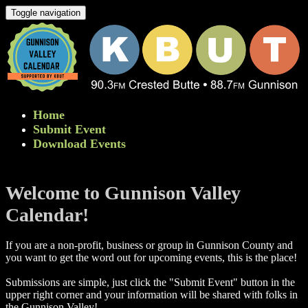
Toggle navigation
Home
Submit Event
Download Events
Welcome to Gunnison Valley
Calendar!
If you are a non-profit, business or group in Gunnison County and
you want to get the word out for upcoming events, this is the place!
Submissions are simple, just click the "Submit Event" button in the
upper right corner and your information will be shared with folks in
the Gunnison Valley! ​