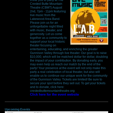
Crested Butte Mountain
Theatre (CBMT) August
2nd, 7pm - 11pm featuring
live music from the
Lakewood Area Band.
Please join us for an
unforgettable night filled
with music, theater, and
generosity. Let us come
together as a community to
support your local historic
theater focusing on
entertaining, educating, and enriching the greater
Gunnison Valley through live theater. Our goal is to raise
$10,000, which will be matched dollar for dollar, doubling
the impact of your contribution. By donating early, you
may even help us reach our match by the end of the
party! Your presence at the event will not only make this
party a real celebration of local theater, but also will
enable us to continue our unique work for the community
of the Gunnison Valley. Tickets are limited! Be sure to
secure your spot before they sell out. To get your tickets
and to donate, click here:
crestedbuttemountaintheatre.org
Click here for the event website
Upcoming Events