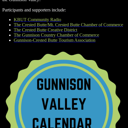
Participants and supporters include:
KBUT Community Radio
The Crested Butte/Mt. Crested Butte Chamber of Commerce
The Crested Butte Creative District
The Gunnison Country Chamber of Commerce
Gunnison-Crested Butte Tourism Association