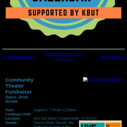
Friday, August 2, 2024
<< Previous Event
Next Event >>
return to calendar
Community
Theater
Fundraiser
Dance. Drink.
Donate.
Date:
August 2, 7:00 pm-11:00pm
Continues Until:
Location:
403 2nd Street, Crested Butte, CO 81224
Details:
Dance. Drink. Donate. We
invite you to party at The