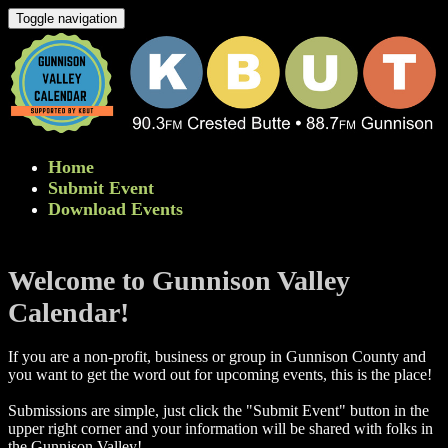
Toggle navigation
Home
Submit Event
Download Events
Welcome to Gunnison Valley
Calendar!
If you are a non-profit, business or group in Gunnison County and
you want to get the word out for upcoming events, this is the place!
Submissions are simple, just click the "Submit Event" button in the
upper right corner and your information will be shared with folks in
the Gunnison Valley! ​