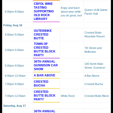
CBFOL WINE
TASTING
Enjoy and learn
Queen of All Saints
SUPPORTING
6:00pm
-8:00pm
about wine while
Parish Hall
OLD ROCK
you do good, too!
LIBRARY
Friday, Aug 16
OUTERBIKE
Crested Butte
CRESTED
9:00am
-5:00pm
Mountain Resort
BUTTE
TOWN OF
CRESTED
7th Street and
3:00pm
-5:00am
BUTTE BLOCK
Belleview
PARTY
36TH ANNUAL
100 North Main
GUNNISON CAR
5:00pm
-9:00pm
Street, Gunnison
SHOW
A BAR ABOVE
6:00pm
-12:00am
A Bar Above
CRESTED
7:00pm
-9:00pm
Crested Bucha
BUCHA
CRESTED
BUTTE BLOCK
7:00pm
-12:00am
White Rock
Crested Butte Block
PARTY
Saturday, Aug 17
36TH ANNUAL