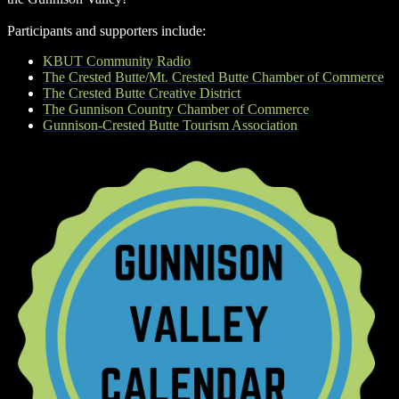
Participants and supporters include:
KBUT Community Radio
The Crested Butte/Mt. Crested Butte Chamber of Commerce
The Crested Butte Creative District
The Gunnison Country Chamber of Commerce
Gunnison-Crested Butte Tourism Association