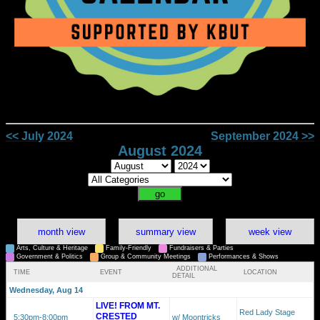
<< July 2024
September 2024 >>
August 2024
month view
summary view
week view
Arts, Culture & Heritage
Family-Friendly
Fundraisers & Parties
Government & Politics
Group & Community Meetings
Performances & Shows
ADDITIONAL
TIME
EVENT
LOCATION
DETAIL
Wednesday, Aug 14
LIVE! FROM MT.
Red Lady Stage
CRESTED
5:30pm
-8:00pm
w/ Moontricks