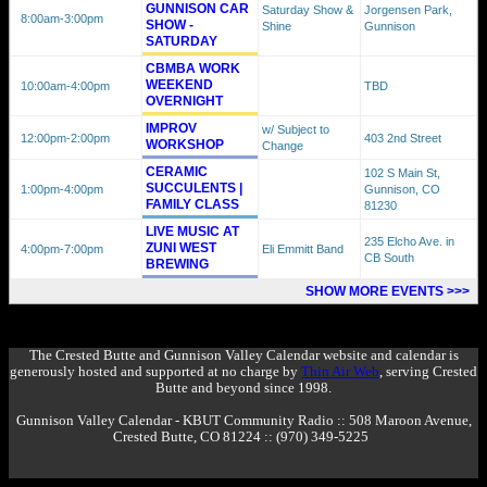
GUNNISON CAR
Saturday Show &
Jorgensen Park,
8:00am
-3:00pm
SHOW -
Shine
Gunnison
SATURDAY
CBMBA WORK
WEEKEND
10:00am
-4:00pm
TBD
OVERNIGHT
IMPROV
w/ Subject to
12:00pm
-2:00pm
403 2nd Street
WORKSHOP
Change
CERAMIC
102 S Main St,
SUCCULENTS |
1:00pm
-4:00pm
Gunnison, CO
FAMILY CLASS
81230
LIVE MUSIC AT
235 Elcho Ave. in
ZUNI WEST
4:00pm
-7:00pm
Eli Emmitt Band
CB South
BREWING
SHOW MORE EVENTS >>>
The Crested Butte and Gunnison Valley Calendar website and calendar is
generously hosted and supported at no charge by
Thin Air Web
, serving Crested
Butte and beyond since 1998.
Gunnison Valley Calendar - KBUT Community Radio :: 508 Maroon Avenue,
Crested Butte, CO 81224 :: (970) 349-5225