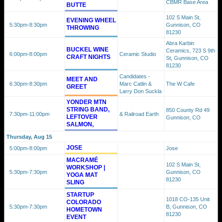
CBMR Base Area
BUTTE
102 S Main St,
EVENING WHEEL
5:30pm
-8:30pm
Gunnison, CO
THROWING
81230
Abra Karbin
BUCKEL WINE
Ceramics, 723 S 9th
6:00pm
-8:00pm
Ceramic Studio
CRAFT NIGHTS
St, Gunnison, CO
81230
Candidates -
MEET AND
6:30pm
-8:30pm
Marc Catlin &
The W Cafe
GREET
Larry Don Suckla
YONDER MTN
STRING BAND,
850 County Rd 49
7:30pm
-11:00pm
& Railroad Earth
LEFTOVER
Gunnison, CO
SALMON,
Thursday, Aug 15
JOSE
5:00pm
-8:00pm
Jose
MACRAMÉ
102 S Main St,
WORKSHOP |
5:30pm
-7:30pm
Gunnison, CO
YOGA MAT
81230
SLING
STARTUP
1018 CO-135 Unit
COLORADO
5:30pm
-7:30pm
B, Gunnison, CO
HOMETOWN
81230
EVENT