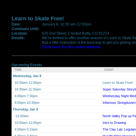
Learn to Skate Free!
Date:
January 8, 10:30 am-12:00pm
Continues Until:
Location:
620 2nd Street, Crested Butte, CO 81224
Details:
We’re thrilled to offer another season of Learn to Skate f
that a little instruction is the best way to get you gliding
Click here for the event website
Upcoming Events
TIME
EVENT
Wednesday, Jan 8
10:30am-12:00pm
Learn to Skate Free!
10:30am-11:30am
Super Saturday Storyt
6:00pm-7:30pm
Wednesday Night Medi
8:00pm-10:30pm
Infamous Stringduster
Thursday, Jan 9
-12:00am
North Valley Pop up Pa
10:00am-12:00pm
Intro to Drawing
4:00pm-5:15pm
The Clay Lab: Legolan
5:30pm-7:30pm
Handbuilding Hangout