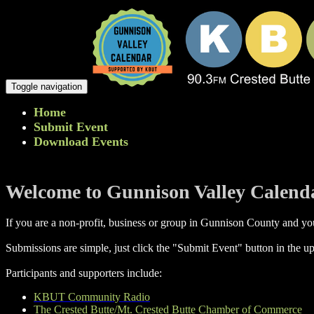
Toggle navigation
Home
Submit Event
Download Events
Welcome to Gunnison Valley Calend
If you are a non-profit, business or group in Gunnison County and you
Submissions are simple, just click the "Submit Event" button in the up
Participants and supporters include:
KBUT Community Radio
The Crested Butte/Mt. Crested Butte Chamber of Commerce