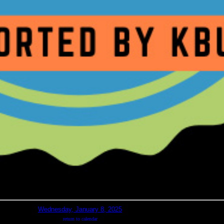
Wednesday, January 8, 2025
return to calendar