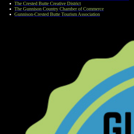
The Crested Butte Creative District
The Gunnison Country Chamber of Commerce
Gunnison-Crested Butte Tourism Association