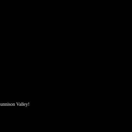
unnison Valley! ​