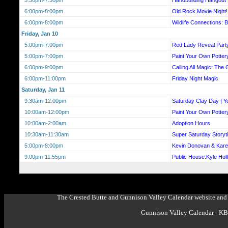
6:00pm-8:00pm
Old Rock Movie Night!
6:00pm-8:00pm
Wildlife Connections: 
Friday, Jan 10
5:00pm-7:00pm
Red Lady Reveal Part
5:00pm-7:00pm
Paint Your Own Potter
6:00pm-9:00pm
Calling All Magic: The 
6:00pm-11:00pm
Friday Night Magic
Saturday, Jan 11
9:30am-12:00pm
Saturday Clay Day | Y
10:00am-12:00pm
Paint Your Own Potter
10:00am-2:00am
Adoption Hours
10:30am-11:30am
Super Saturday Storyt
5:00pm-8:00pm
Kevin Donovan & Kar
9:00pm-11:55pm
Public House:Kyle Hol
The Crested Butte and Gunnison Valley Calendar website and 
Gunnison Valley Calendar - K