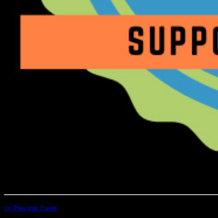
<< Previous Event