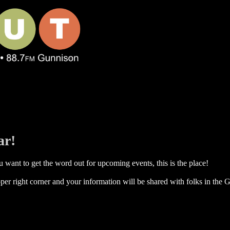
ar!
 want to get the word out for upcoming events, this is the place!
per right corner and your information will be shared with folks in the G