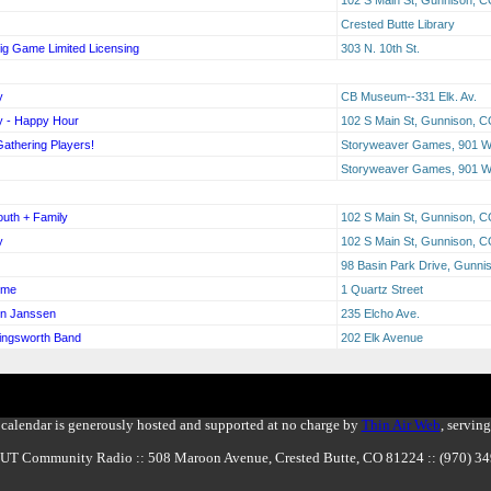
Crested Butte Library
Big Game Limited Licensing
303 N. 10th St.
y
CB Museum--331 Elk. Av.
y - Happy Hour
102 S Main St, Gunnison, 
Gathering Players!
Storyweaver Games, 901 W 
Storyweaver Games, 901 W 
outh + Family
102 S Main St, Gunnison, 
y
102 S Main St, Gunnison, 
98 Basin Park Drive, Gunn
ime
1 Quartz Street
en Janssen
235 Elcho Ave.
lingsworth Band
202 Elk Avenue
calendar is generously hosted and supported at no charge by
Thin Air Web
, servin
BUT Community Radio :: 508 Maroon Avenue, Crested Butte, CO 81224 :: (970) 