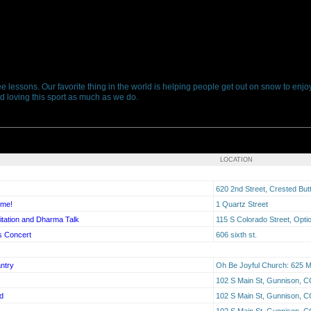
ree lessons. Our favorite thing in the world is helping people get out on snow to enj
 and loving this sport as much as we do.
LOCATION
620 2nd Street, Crested Bu
ime!
1 Quartz Street
tation and Dharma Talk
115 S Colorado Street, Opti
s Concert
606 sixth st.
ntry
Oh Be Joyful Church: 625 M
102 S Main St, Gunnison, 
d
102 S Main St, Gunnison, 
102 S Main St, Gunnison, 