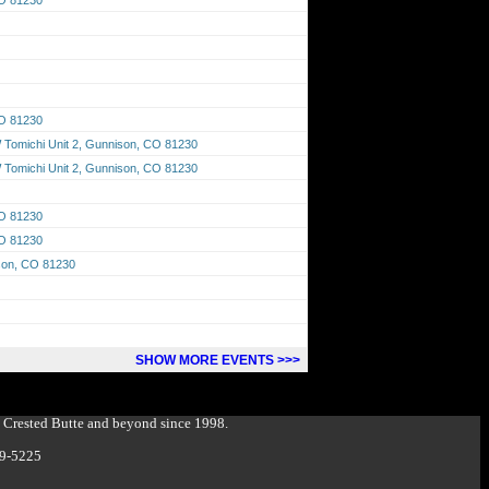
CO 81230
Tomichi Unit 2, Gunnison, CO 81230
Tomichi Unit 2, Gunnison, CO 81230
CO 81230
CO 81230
ison, CO 81230
SHOW MORE EVENTS >>>
g Crested Butte and beyond since 1998.
349-5225