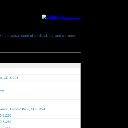
oy the magical world of nordic skiing, and we know
tte, CO 81224
onal
aroon, Crested Butte, CO 81224
CO 81230
CO 81230
CO 81230