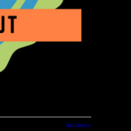
Next Event >>