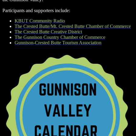
Participants and supporters include:
KBUT Community Radio
The Crested Butte/Mt. Crested Butte Chamber of Commerce
The Crested Butte Creative District
The Gunnison Country Chamber of Commerce
Gunnison-Crested Butte Tourism Association