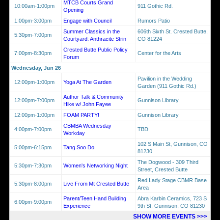
MTCB Courts Grand
10:00am-1:00pm
911 Gothic Rd.
Opening
1:00pm-3:00pm
Engage with Council
Rumors Patio
Summer Classics in the
606th Sixth St. Crested Butte,
5:30pm-7:00pm
Courtyard: Anthracite Strin
CO 81224
Crested Butte Public Policy
7:00pm-8:30pm
Center for the Arts
Forum
Wednesday, Jun 26
Pavilion in the Wedding
12:00pm-1:00pm
Yoga At The Garden
Garden (911 Gothic Rd.)
Author Talk & Community
12:00pm-7:00pm
Gunnison Library
Hike w/ John Fayee
12:00pm-1:00pm
FOAM PARTY!
Gunnison Library
CBMBA Wednesday
4:00pm-7:00pm
TBD
Workday
102 S Main St, Gunnison, CO
5:00pm-6:15pm
Tang Soo Do
81230
The Dogwood - 309 Third
5:30pm-7:30pm
Women's Networking Night
Street, Crested Butte
Red Lady Stage CBMR Base
5:30pm-8:00pm
Live From Mt Crested Butte
Area
Parent/Teen Hand Building
Abra Karbin Ceramics, 723 S
6:00pm-9:00pm
Experience
9th St, Gunnison, CO 81230
SHOW MORE EVENTS >>>