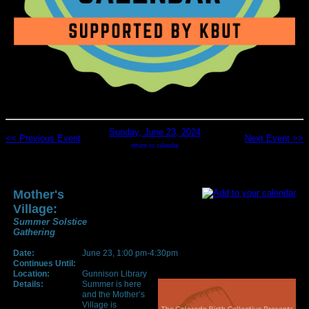
Sunday, June 23, 2024
<< Previous Event
Next Event >>
return to calendar
Mother's
Village:
Summer Solstice
Gathering
Date:
June 23, 1:00 pm-4:30pm
Continues Until:
Location:
Gunnison Library
Details:
Summer is here
and the Mother’s
Village is