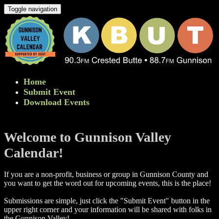
Toggle navigation
Home
Submit Event
Download Events
Welcome to Gunnison Valley
Calendar!
If you are a non-profit, business or group in Gunnison County and
you want to get the word out for upcoming events, this is the place!
Submissions are simple, just click the "Submit Event" button in the
upper right corner and your information will be shared with folks in
the Gunnison Valley! ​