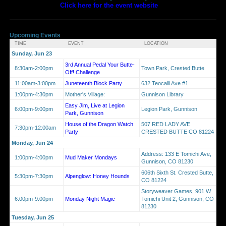
Click here for the event website
Upcoming Events
TIME
EVENT
LOCATION
Sunday, Jun 23
3rd Annual Pedal Your Butte-
8:30am-2:00pm
Town Park, Crested Butte
Off! Challenge
11:00am-3:00pm
Juneteenth Block Party
632 Teocalli Ave.#1
1:00pm-4:30pm
Mother's Village:
Gunnison Library
Easy Jim, Live at Legion
6:00pm-9:00pm
Legion Park, Gunnison
Park, Gunnison
House of the Dragon Watch
507 RED LADY AVE
7:30pm-12:00am
Party
CRESTED BUTTE CO 81224
Monday, Jun 24
Address: 133 E Tomichi Ave,
1:00pm-4:00pm
Mud Maker Mondays
Gunnison, CO 81230
606th Sixth St. Crested Butte,
5:30pm-7:30pm
Alpenglow: Honey Hounds
CO 81224
Storyweaver Games, 901 W
6:00pm-9:00pm
Monday Night Magic
Tomichi Unit 2, Gunnison, CO
81230
Tuesday, Jun 25