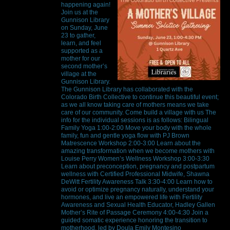
happening again!
Join us at the
Gunnison Library
on Sunday, June
23 to gather,
learn, and feel
supported as a
mother for our
second mother’s
village at the
Gunnison Library.
The Gunnison Library has collaborated with the
Colorado Birth Collective to continue this beautiful event;
as we all know taking care of mothers means we take
care of our community. Come build a village with us The
info for the individual sessions is as follows: Bilingual
Family Yoga 1:00-2:00 Move your body with the whole
family, fun and gentle yoga flow with PJ Brown
Matrescence Workshop 2:00-3:00 Learn about the
amazing transformation when we become mothers with
Louise Perry Women’s Wellness Workshop 3:00-3:30
Learn about preconception, pregnancy and postpartum
wellness with Certified Professional Midwife, Shawna
DeWitt Fertility Awareness Talk 3:30-4:00 Learn how to
avoid or optimize pregnancy naturally, understand your
hormones, and live an empowered life with Fertility
Awareness and Sexual Health Educator, Hadley Gallen
Mother’s Rite of Passage Ceremony 4:00-4:30 Join a
guided somatic experience honoring the transition to
motherhood, led by Doula Emily Montesino