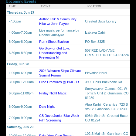
Upcoming Events
TIME
EVENT
LOCATION
Thursday, Jun 27
Author Talk & Community
-7:00pm
Crested Butte Library
Hike w/ John Fayee
Live music performance by
4:00pm-7:00pm
Izakaya Cabin
Rachel VanSlyke
6:00pm-8:00pm
Run / Shoot Biathlon
PO Box 3325
Go Slow or Get Low:
507 RED LADY AVE
6:30pm-8:30pm
Understanding and
CRESTED BUTTE CO 81224
Preventing M
Friday, Jun 28
2024 Western Slope Climate
1:00pm-6:00pm
Elevation Hotel
Summit Forum
3:00pm-12:00am
Free Creatures @ BMGR !
3995 Hell's Backbone Rd
Storyweaver Games, 901 W
6:00pm-11:00pm
Friday Night Magic
Tomichi Unit 2, Gunnison, CO
81230
Abra Karbin Ceramics, 723 S
6:00pm-9:00pm
Date Night
9th St, Gunnison, CO 81230
CB Devo Junior Bike Week
606th Sixth St. Crested Butte,
7:00pm-9:00pm
Film Screening
CO 81224
Saturday, Jun 29
102 S Main St, Gunnison, CO
10:00am-12:00am
Paint Your Own Pottery