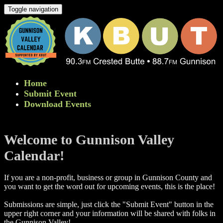
Toggle navigation
Home
Submit Event
Download Events
Welcome to Gunnison Valley
Calendar!
If you are a non-profit, business or group in Gunnison County and
you want to get the word out for upcoming events, this is the place!
Submissions are simple, just click the "Submit Event" button in the
upper right corner and your information will be shared with folks in
the Gunnison Valley! ​