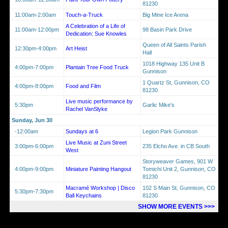
81230
11:00am-2:00am
Touch-a-Truck
Big Mine Ice Arena
A Celebration of a Life of
11:00am-12:00pm
98 Basin Park Drive
Dedication: Sue Knowles
Queen of All Saints Parish
12:30pm-4:00pm
Art Heist
Hall
1018 Highway 135 Unit B
4:00pm-7:00pm
Plantain Tree Food Truck
Gunnison
1 Quartz St, Gunnison, CO
4:00pm-8:00pm
Food and Film
81230
Live music performance by
5:30pm
Garlic Mike's
Rachel VanSlyke
Sunday, Jun 30
-12:00am
Sundays at 6
Legion Park Gunnison
Live Music at Zuni Street
3:00pm-6:00pm
235 Elcho Ave. in CB South
West
Storyweaver Games, 901 W
4:00pm-9:00pm
Miniature Painting Hangout
Tomichi Unit 2, Gunnison, CO
81230
Macramé Workshop | Disco
102 S Main St, Gunnison, CO
5:30pm-7:30pm
Ball Keychains
81230
SHOW MORE EVENTS >>>