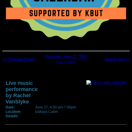
Thursday, June 27, 2024
<< Previous Event
Next Event >>
return to calendar
Live music
performance
by Rachel
VanSlyke
Date:
June 27, 4:00 pm-7:00pm
Location:
Izakaya Cabin
Details: