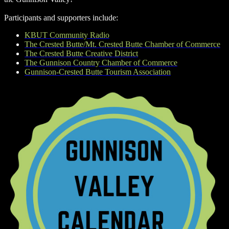
Participants and supporters include:
KBUT Community Radio
The Crested Butte/Mt. Crested Butte Chamber of Commerce
The Crested Butte Creative District
The Gunnison Country Chamber of Commerce
Gunnison-Crested Butte Tourism Association