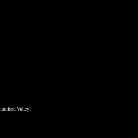
unnison Valley! ​