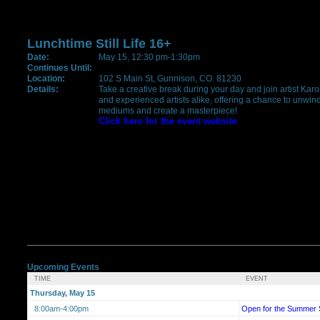
Lunchtime Still Life 16+
Date:
May 15, 12:30 pm-1:30pm
Continues Until:
Location:
102 S Main St, Gunnison, CO. 81230
Details:
Take a creative break during your day and join artist Karol
and experienced artists alike, offering a chance to unwind
mediums and create a masterpiece!
Click here for the event website
Upcoming Events
TIME
EVENT
Thursday, May 15
8:00am-4:00pm
Open for the Summer