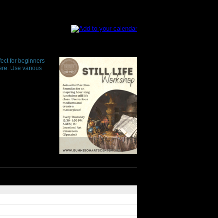
fect for beginners
here. Use various