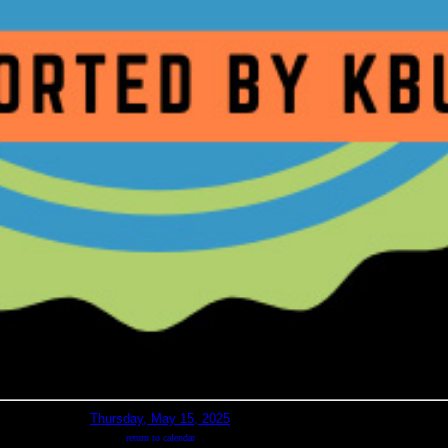
Thursday, May 15, 2025
return to calendar