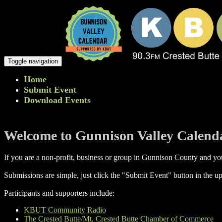
Toggle navigation
Home
Submit Event
Download Events
Welcome to Gunnison Valley Calend
If you are a non-profit, business or group in Gunnison County and you
Submissions are simple, just click the "Submit Event" button in the up
Participants and supporters include:
KBUT Community Radio
The Crested Butte/Mt. Crested Butte Chamber of Commerce