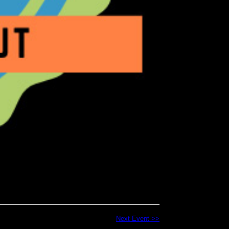
Next Event >>