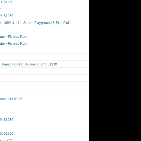
O. 81230
e
O. 81230
 1099 N. 11th Street, Playground & Side Field
tte - Fitness Room
tte - Fitness Room
Tomichi Unit 2, Gunnison, CO 81230
ison, CO 81230
O. 81230
O. 81230
ison, CO