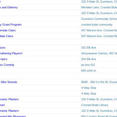
+
102 S Main St, Gunnison, C
 and Delivery
Meridian Lake, Crested Butt
102 S Main St, Gunnison, C
Gunnison Community School,
y Grant Program
crested butte community
entals Class
507 Maroon Ave. Crested Bu
diate Class
507 Maroon Ave. Crested Bu
Tours
331 Elk Ave
Gathering Players!
Storyweaver Games, 901 W 
ropics
204 Elk Ave
rov Comedy
po box 611
606 sixth st.
 Wire Strands
IBAR - 850 Co Rd 49, Gunn
4-Way Stop
4-Way Stop
ramic Planters
102 S Main St, Gunnison, C
ime!
Crested Butte Library
ramic Planters
102 S Main St, Gunnison, C
gged Mtn Bluegrass
850 Country Road 49 Gunn