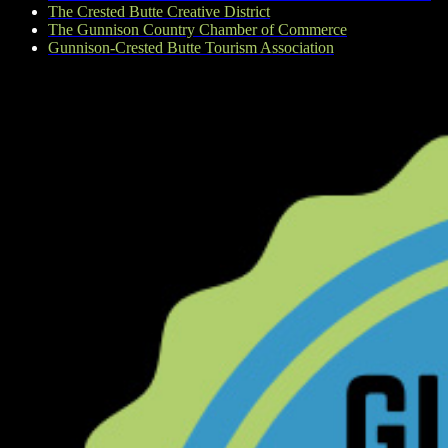
The Crested Butte Creative District
The Gunnison Country Chamber of Commerce
Gunnison-Crested Butte Tourism Association