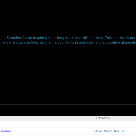
ina Szumilas for an inspiring hour-long lunchtime still life class. This session is per
, explore your creativity, and refine your skills in a relaxed and supportive atmosp
LOCATION
 Season
20 mi. West Hwy. 50