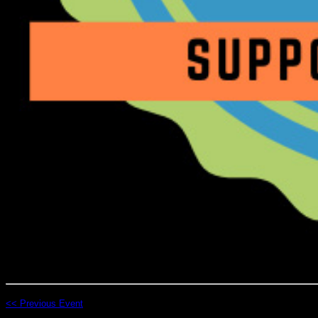
<< Previous Event