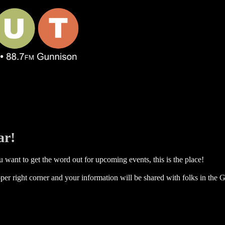
ar!
 want to get the word out for upcoming events, this is the place!
per right corner and your information will be shared with folks in the G