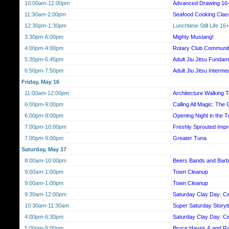
10:00am-12:00pm
Advanced Drawing 16
11:30am-2:00pm
Seafood Cooking Class
12:30pm-1:30pm
Lunchtime Still Life 16+
3:30pm-6:00pm
Mighty Mustang!
4:00pm-4:00pm
Rotary Club Communit
5:30pm-6:45pm
Adult Jiu Jitsu Fundam
6:50pm-7:50pm
Adult Jiu Jitsu Interme
Friday, May 16
11:00am-12:00pm
Architecture Walking 
6:00pm-9:00pm
Calling All Magic: The 
6:00pm-9:00pm
Opening Night in the T
7:00pm-10:00pm
Freshly Sprouted Imp
7:00pm-9:00pm
Greater Tuna
Saturday, May 17
8:00am-10:00pm
Beers Bands and Barb
9:00am-1:00pm
Town Cleanup
9:00am-1:00pm
Town Cleanup
9:30am-12:00pm
Saturday Clay Day: Ce
10:30am-11:30am
Super Saturday Storyt
4:00pm-6:30pm
Saturday Clay Day: Ce
5:00pm-9:00pm
Bruce Hayes & and Ra