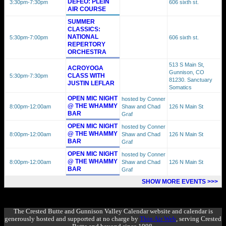
DEFEO: PLEIN
3:30pm
-7:30pm
606 sixth st.
AIR COURSE
SUMMER
CLASSICS:
NATIONAL
5:30pm
-7:00pm
606 sixth st.
REPERTORY
ORCHESTRA
513 S Main St,
ACROYOGA
Gunnison, CO
CLASS WITH
5:30pm
-7:30pm
81230. Sanctuary
JUSTIN LEFLAR
Somatics
OPEN MIC NIGHT
hosted by Conner
@ THE WHAMMY
8:00pm
-12:00am
Shaw and Chad
126 N Main St
BAR
Graf
OPEN MIC NIGHT
hosted by Conner
@ THE WHAMMY
8:00pm
-12:00am
Shaw and Chad
126 N Main St
BAR
Graf
OPEN MIC NIGHT
hosted by Conner
@ THE WHAMMY
8:00pm
-12:00am
Shaw and Chad
126 N Main St
BAR
Graf
SHOW MORE EVENTS >>>
The Crested Butte and Gunnison Valley Calendar website and calendar is
generously hosted and supported at no charge by
Thin Air Web
, serving Crested