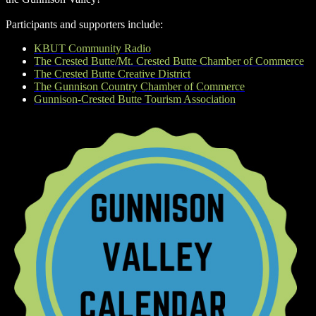
Participants and supporters include:
KBUT Community Radio
The Crested Butte/Mt. Crested Butte Chamber of Commerce
The Crested Butte Creative District
The Gunnison Country Chamber of Commerce
Gunnison-Crested Butte Tourism Association