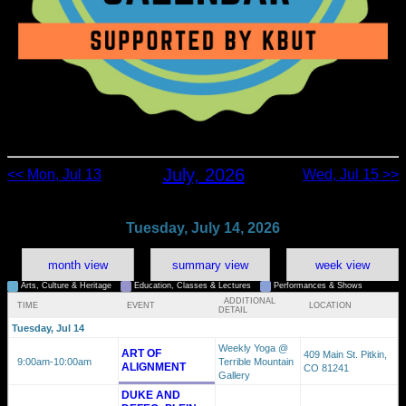
July, 2026
<< Mon, Jul 13
Wed, Jul 15 >>
Tuesday, July 14, 2026
month view
summary view
week view
Arts, Culture & Heritage
Education, Classes & Lectures
Performances & Shows
ADDITIONAL
TIME
EVENT
LOCATION
DETAIL
Tuesday, Jul 14
Weekly Yoga @
ART OF
409 Main St. Pitkin,
9:00am
-10:00am
Terrible Mountain
ALIGNMENT
CO 81241
Gallery
DUKE AND