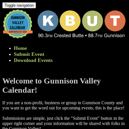
Toggle navigation
Home
Submit Event
Download Events
Welcome to Gunnison Valley
Calendar!
If you are a non-profit, business or group in Gunnison County and
you want to get the word out for upcoming events, this is the place!
Submissions are simple, just click the "Submit Event" button in the
upper right corner and your information will be shared with folks in
the Gunnison Valley! ​