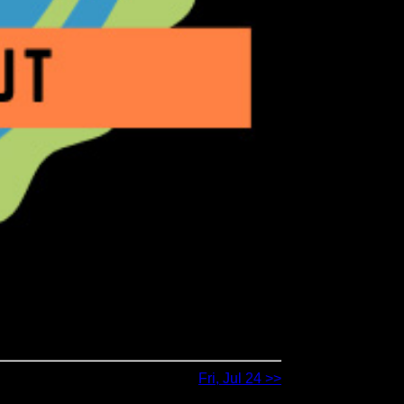
Fri, Jul 24 >>