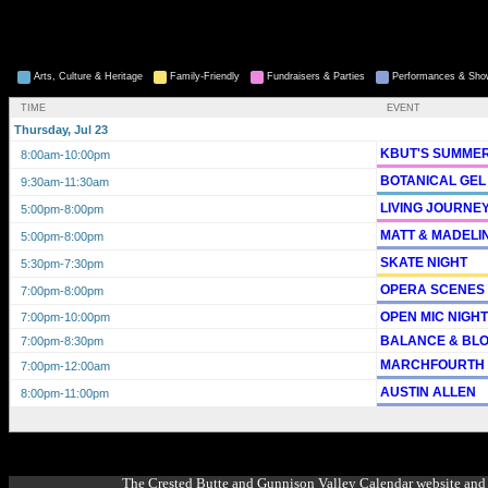
Arts, Culture & Heritage
Family-Friendly
Fundraisers & Parties
Performances & Sh
TIME
EVENT
Thursday, Jul 23
KBUT'S SUMMER
8:00am
-10:00pm
BOTANICAL GEL
9:30am
-11:30am
LIVING JOURNE
5:00pm
-8:00pm
MATT & MADELI
5:00pm
-8:00pm
SKATE NIGHT
5:30pm
-7:30pm
OPERA SCENES
7:00pm
-8:00pm
OPEN MIC NIGH
7:00pm
-10:00pm
BALANCE & BL
7:00pm
-8:30pm
MARCHFOURTH
7:00pm
-12:00am
AUSTIN ALLEN
8:00pm
-11:00pm
The Crested Butte and Gunnison Valley Calendar website and 