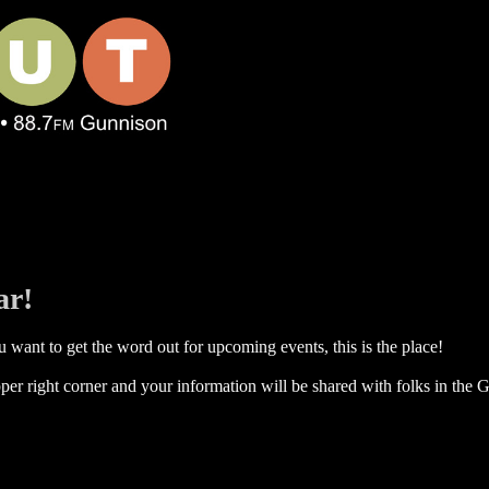
ar!
 want to get the word out for upcoming events, this is the place!
per right corner and your information will be shared with folks in the G