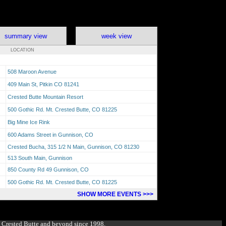
summary view
week view
LOCATION
508 Maroon Avenue
409 Main St, Pitkin CO 81241
Crested Butte Mountain Resort
500 Gothic Rd. Mt. Crested Butte, CO 81225
Big Mine Ice Rink
600 Adams Street in Gunnison, CO
Crested Bucha, 315 1/2 N Main, Gunnison, CO 81230
513 South Main, Gunnison
850 County Rd 49 Gunnison, CO
500 Gothic Rd. Mt. Crested Butte, CO 81225
SHOW MORE EVENTS >>>
g Crested Butte and beyond since 1998.