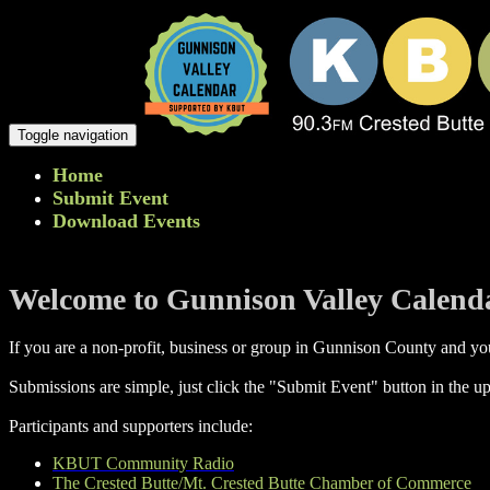
Toggle navigation
Home
Submit Event
Download Events
Welcome to Gunnison Valley Calend
If you are a non-profit, business or group in Gunnison County and you
Submissions are simple, just click the "Submit Event" button in the up
Participants and supporters include:
KBUT Community Radio
The Crested Butte/Mt. Crested Butte Chamber of Commerce