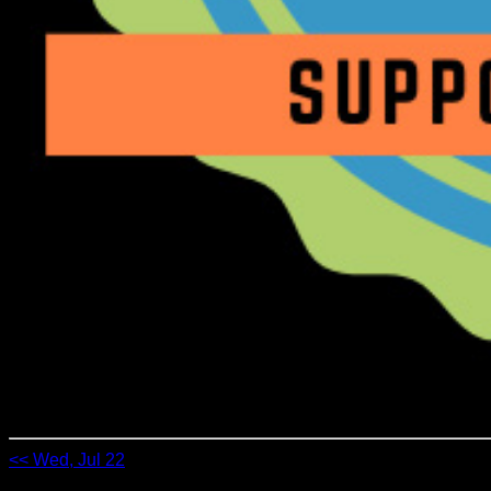
<< Wed, Jul 22