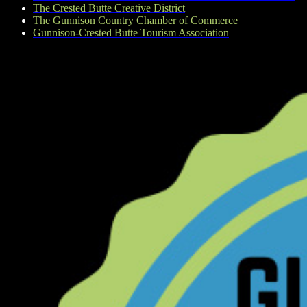
The Crested Butte Creative District
The Gunnison Country Chamber of Commerce
Gunnison-Crested Butte Tourism Association