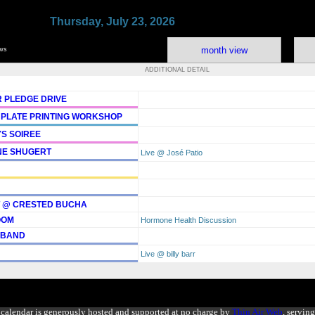
Thursday, July 23, 2026
month view
ows
ADDITIONAL DETAIL
 PLEDGE DRIVE
 PLATE PRINTING WORKSHOP
YS SOIREE
NE SHUGERT
Live @ José Patio
T @ CRESTED BUCHA
OOM
Hormone Health Discussion
 BAND
Live @ billy barr
calendar is generously hosted and supported at no charge by
Thin Air Web
, servin