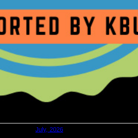
July, 2026