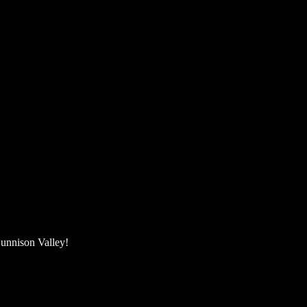
unnison Valley! ​