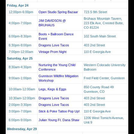
Friday, Apr 24
12:00pm-6:00pm
Open Studio Spring Bazaar
723 S 9th Street
Brühaus Mountain Tavern,
JIM DAVIDSON @
4:00pm-7:00pm
223 Elk Ave, Crested Butte,
BRUHAUS
CO 81224
Boots + Ballroom Dance
6:00pm-8:30pm
102 South Main Street
Event
6:30pm-8:00pm
Dragons Love Tacos
403 2nd Street
7:00pm-12:00am
Vintage Prom Night
110 E Georgia Ave
Saturday, Apr 25
Nurturing the Young Child
Western Colorado University
8:30am-4:30pm
Conference
Ballroom
Gunnison Wildfire Mitigation
9:00am-1:00pm
Fred Field Center, Gunnison
Workshop
850 County Road 49
10:00am-12:00am
Legs, Kegs & Eggs
Gunnison, CO
10:30am-12:00pm
Dragons Love Tacos
403 2nd Street
2:00pm-3:30pm
Dragons Love Tacos
403 2nd Street
3:00pm-7:00pm
Stick & Poke Tattoo Pop Up!
110 E Georgia Ave
1206 West Tomichi Avenue,
6:00pm-9:00pm
Julian Young Ft. Dana Shaw
Unit 9
Wednesday, Apr 29