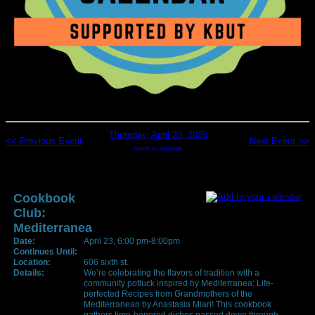
Thursday, April 23, 2026
<< Previous Event
Next Event >>
return to calendar
Cookbook
Club:
Mediterranea
Date:
April 23, 6:00 pm-8:00pm
Continues Until:
Location:
606 sixth st.
Details:
We’re celebrating the flavors of tradition with a
community potluck inspired by Mediterranea: Life-
perfected Recipes from Grandmothers of the
Mediterranean by Anastasia Miari! This cookbook
gathers time-honored dishes passed down through