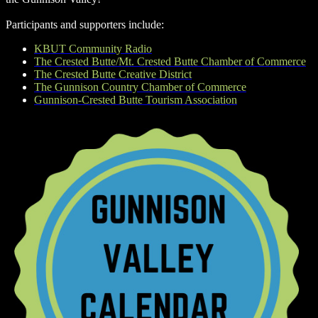
Participants and supporters include:
KBUT Community Radio
The Crested Butte/Mt. Crested Butte Chamber of Commerce
The Crested Butte Creative District
The Gunnison Country Chamber of Commerce
Gunnison-Crested Butte Tourism Association