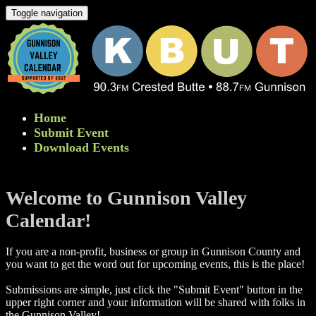
Toggle navigation
Home
Submit Event
Download Events
Welcome to Gunnison Valley
Calendar!
If you are a non-profit, business or group in Gunnison County and
you want to get the word out for upcoming events, this is the place!
Submissions are simple, just click the "Submit Event" button in the
upper right corner and your information will be shared with folks in
the Gunnison Valley! ​