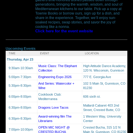
generations, bringing the warmth, wisdom, and soul of
Mediterranean kitchens to our table. Pick up a copy at
Townie Books or borrow ours, sign up for a dish, and
share in the experience. Together, we’ll enjoy sun-
soaked recipes, swap stories, and savor the joy of
cooking like a nonna.
Click here for the event website
Upcoming Events
TIME
EVENT
LOCATION
Thursday, Apr 23
Music Class: The Elephant
High Attitude Dance Academy,
9:30am-10:30am
Collection
120 N. Wisconsin, Gunnison
5:00pm-7:30pm
Engineering Expo 2026
777 E. Georgia Ave
And Series: Watercolor +
102 S Main St, Gunnison, CO
5:30pm-8:30pm
Wine
81230
Cookbook Club:
6:00pm-8:00pm
606 sixth st.
Mediterranea
Mallardi Cabaret 403 2nd
6:30pm-8:00pm
Dragons Love Tacos
Street, Crested Butte, CO
Award-winning film The
1 Western Way, University
6:30pm-8:30pm
Librarians
Center
OPEN MIC NIGHT @
Crested Bucha, 315 1/2 N
7:00pm-10:00pm
CRESTED BUCHA
Main St, Gunnison, CO 81230