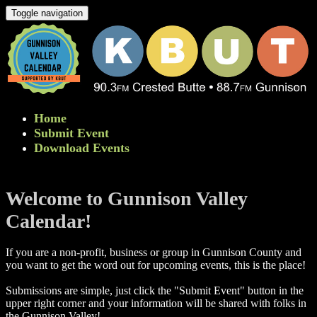
Toggle navigation
Home
Submit Event
Download Events
Welcome to Gunnison Valley
Calendar!
If you are a non-profit, business or group in Gunnison County and
you want to get the word out for upcoming events, this is the place!
Submissions are simple, just click the "Submit Event" button in the
upper right corner and your information will be shared with folks in
the Gunnison Valley! ​