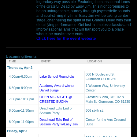
legendary way possible. Featuring the sensational tunes
of the Grateful Dead by Easy Jim. This night promises to
be an unforgettable journey through psychedelic sounds
and soul-stirring rhythms. Easy Jim will be taking center
stage, channeling the spirit of the Grateful Dead with their
electrifying performance. Get lost in timeless classics and
improvisational jams that will transport you to a place
where the music never ends.
Click here for the event website
Upcoming Events
TIME
EVENT
LOCATION
Thursday, Apr 2
800 N Boulevard St,
4:00pm-6:30pm
Lake School Round-Up
Gunnison CO 81230
Academy Award-winner
1 Western Way, University
6:30pm-9:00pm
Daniel Junge
Center
OPEN MIC NIGHT @
Crested Bucha, 315 1/2 N
7:00pm-10:00pm
CRESTED BUCHA
Main St, Gunnison, CO 81230
Deadhead Ed's End of
8:00pm-11:30pm
606 sixth st.
Season Party
Deadhead Ed's End of
Center for the Arts Crested
8:00pm-11:00pm
Season Party w/Easy Jim
Butte
Friday, Apr 3