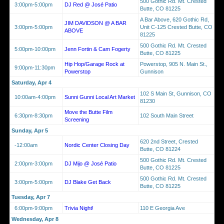
500 Gothic Rd. Mt. Crested
3:00pm-5:00pm
DJ Red @ José Patio
Butte, CO 81225
A Bar Above, 620 Gothic Rd,
JIM DAVIDSON @ A BAR
3:00pm-5:00pm
Unit C-125 Crested Butte, CO
ABOVE
81225
500 Gothic Rd. Mt. Crested
5:00pm-10:00pm
Jenn Fortin & Cam Fogerty
Butte, CO 81225
Hip Hop/Garage Rock at
Powerstop, 905 N. Main St.,
9:00pm-11:30pm
Powerstop
Gunnison
Saturday, Apr 4
102 S Main St, Gunnison, CO
10:00am-4:00pm
Sunni Gunni Local Art Market
81230
Move the Butte Film
6:30pm-8:30pm
102 South Main Street
Screening
Sunday, Apr 5
620 2nd Street, Crested
-12:00am
Nordic Center Closing Day
Butte, CO 81224
500 Gothic Rd. Mt. Crested
2:00pm-3:00pm
DJ Mijo @ José Patio
Butte, CO 81225
500 Gothic Rd. Mt. Crested
3:00pm-5:00pm
DJ Blake Get Back
Butte, CO 81225
Tuesday, Apr 7
6:00pm-9:00pm
Trivia Night!
110 E Georgia Ave
Wednesday, Apr 8