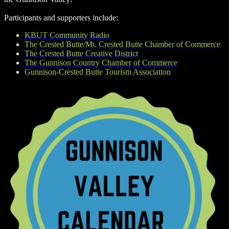
Participants and supporters include:
KBUT Community Radio
The Crested Butte/Mt. Crested Butte Chamber of Commerce
The Crested Butte Creative District
The Gunnison Country Chamber of Commerce
Gunnison-Crested Butte Tourism Association