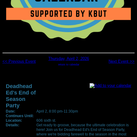
Thursday, April 2, 2026
<< Previous Event
Next Event >>
return to calendar
Deadhead
Ed's End of
Season
Party
Date:
April 2, 8:00 pm-11:30pm
Continues Until:
Location:
606 sixth st.
Details:
Get ready to groove, because the ultimate celebration is
here! Join us for Deadhead Ed's End of Season Party,
where we're bidding farewell to the season in the most