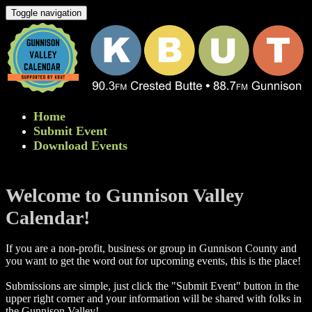
Toggle navigation
Home
Submit Event
Download Events
Welcome to Gunnison Valley
Calendar!
If you are a non-profit, business or group in Gunnison County and
you want to get the word out for upcoming events, this is the place!
Submissions are simple, just click the "Submit Event" button in the
upper right corner and your information will be shared with folks in
the Gunnison Valley! ​