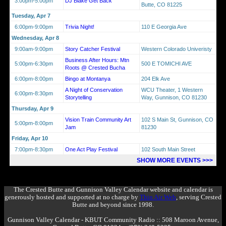
3:00pm-5:00pm
DJ Blake Get Back
Butte, CO 81225
Tuesday, Apr 7
6:00pm-9:00pm
Trivia Night!
110 E Georgia Ave
Wednesday, Apr 8
9:00am-9:00pm
Story Catcher Festival
Western Colorado Univeristy
Business After Hours: Mtn
5:00pm-6:30pm
500 E TOMICHI AVE
Roots @ Crested Bucha
6:00pm-8:00pm
Bingo at Montanya
204 Elk Ave
A Night of Conservation
WCU Theater, 1 Western
6:00pm-8:30pm
Storytelling
Way, Gunnison, CO 81230
Thursday, Apr 9
Vision Train Community Art
102 S Main St, Gunnison, CO
5:00pm-8:00pm
Jam
81230
Friday, Apr 10
7:00pm-8:30pm
One Act Play Festival
102 South Main Street
SHOW MORE EVENTS >>>
The Crested Butte and Gunnison Valley Calendar website and calendar is
generously hosted and supported at no charge by
Thin Air Web
, serving Crested
Butte and beyond since 1998.
Gunnison Valley Calendar - KBUT Community Radio :: 508 Maroon Avenue,