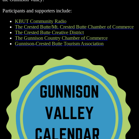
Participants and supporters include:
KBUT Community Radio
The Crested Butte/Mt. Crested Butte Chamber of Commerce
The Crested Butte Creative District
The Gunnison Country Chamber of Commerce
Gunnison-Crested Butte Tourism Association