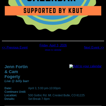
Friday, April 3, 2026
<< Previous Event
Next Event >>
return to calendar
Jenn Fortin
& Cam
Fogerty
Live @ billy barr
Date:
April 3, 5:00 pm-10:00pm
Continues Until:
Location:
500 Gothic Rd. Mt. Crested Butte, CO 81225
Details:
Set Break 7-8pm