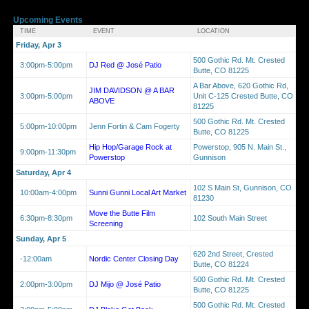
Upcoming Events
TIME
EVENT
LOCATION
Friday, Apr 3
500 Gothic Rd. Mt. Crested
3:00pm-5:00pm
DJ Red @ José Patio
Butte, CO 81225
A Bar Above, 620 Gothic Rd,
JIM DAVIDSON @ A BAR
3:00pm-5:00pm
Unit C-125 Crested Butte, CO
ABOVE
81225
500 Gothic Rd. Mt. Crested
5:00pm-10:00pm
Jenn Fortin & Cam Fogerty
Butte, CO 81225
Hip Hop/Garage Rock at
Powerstop, 905 N. Main St.,
9:00pm-11:30pm
Powerstop
Gunnison
Saturday, Apr 4
102 S Main St, Gunnison, CO
10:00am-4:00pm
Sunni Gunni Local Art Market
81230
Move the Butte Film
6:30pm-8:30pm
102 South Main Street
Screening
Sunday, Apr 5
620 2nd Street, Crested
-12:00am
Nordic Center Closing Day
Butte, CO 81224
500 Gothic Rd. Mt. Crested
2:00pm-3:00pm
DJ Mijo @ José Patio
Butte, CO 81225
500 Gothic Rd. Mt. Crested