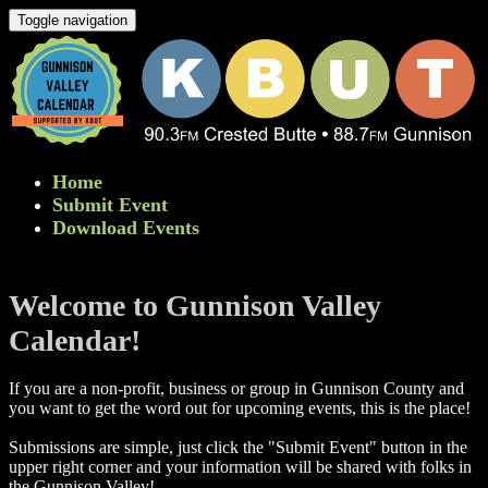
Toggle navigation
Home
Submit Event
Download Events
Welcome to Gunnison Valley
Calendar!
If you are a non-profit, business or group in Gunnison County and
you want to get the word out for upcoming events, this is the place!
Submissions are simple, just click the "Submit Event" button in the
upper right corner and your information will be shared with folks in
the Gunnison Valley! ​