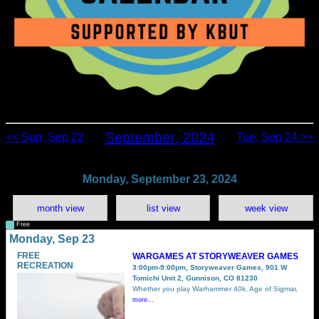
September, 2024
<< Sun, Sep 22
Tue, Sep 24 >>
Monday, September 23, 2024
month view
list view
week view
Free
Monday, Sep 23
FREE
WARGAMES AT STORYWEAVER GAMES
RECREATION
3:00pm-9:00pm, Storyweaver Games, 901 W
Tomichi Unit 2, Gunnison, CO 81230
Whether you play Warhammer 40k, Age of Sigmar,
more...