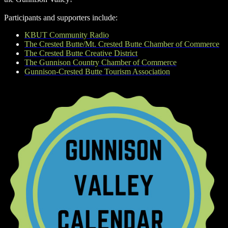
Participants and supporters include:
KBUT Community Radio
The Crested Butte/Mt. Crested Butte Chamber of Commerce
The Crested Butte Creative District
The Gunnison Country Chamber of Commerce
Gunnison-Crested Butte Tourism Association