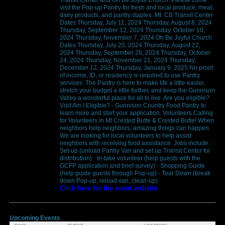
visit the Pop-up Pantry for fresh and local produce, meat,
dairy products, and pantry staples. Mt. CB Transit Center
Dates Thursday, July 11, 2024 Thursday, August 8, 2024
Thursday, September 12, 2024 Thursday, October 10,
2024 Thursday, November 7, 2024 Oh Be Joyful Church
Dates Thursday, July 25, 2024 Thursday, August 22,
2024 Thursday, September 26, 2024 Thursday, October
24, 2024 Thursday, November 21, 2024 Thursday,
December 12, 2024 Thursday, January 9, 2025 No proof
of income, ID, or residency is required to use Pantry
services. The Pantry is here to make life a little easier,
stretch your budget a little further, and keep the Gunnison
Valley a wonderful place for all to live. Are you eligible?
Visit Am I Eligible? - Gunnison Country Food Pantry to
learn more and start your application. Volunteers Calling
for Volunteers in Mt Crested Butte & Crested Butte! When
neighbors help neighbors, amazing things can happen.
We are looking for local volunteers to help assist
neighbors with receiving food assistance. Jobs include: ·
Set-up (unload Pantry Van and set up Transit Center for
distribution) · In-take volunteer (help guests with the
GCFP application and brief survey) · Shopping Guide
(help guide guests through Pop-up) · Tear Down (break
down Pop-up, reload van, clean-up)
Click here for the event website
Upcoming Events