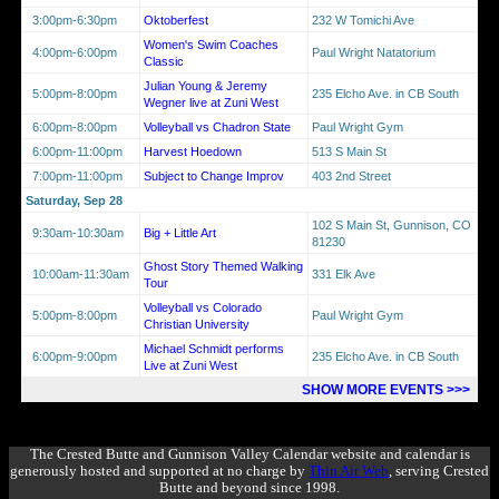
3:00pm-6:30pm
Oktoberfest
232 W Tomichi Ave
Women's Swim Coaches
4:00pm-6:00pm
Paul Wright Natatorium
Classic
Julian Young & Jeremy
5:00pm-8:00pm
235 Elcho Ave. in CB South
Wegner live at Zuni West
6:00pm-8:00pm
Volleyball vs Chadron State
Paul Wright Gym
6:00pm-11:00pm
Harvest Hoedown
513 S Main St
7:00pm-11:00pm
Subject to Change Improv
403 2nd Street
Saturday, Sep 28
102 S Main St, Gunnison, CO
9:30am-10:30am
Big + Little Art
81230
Ghost Story Themed Walking
10:00am-11:30am
331 Elk Ave
Tour
Volleyball vs Colorado
5:00pm-8:00pm
Paul Wright Gym
Christian University
Michael Schmidt performs
6:00pm-9:00pm
235 Elcho Ave. in CB South
Live at Zuni West
SHOW MORE EVENTS >>>
The Crested Butte and Gunnison Valley Calendar website and calendar is
generously hosted and supported at no charge by
Thin Air Web
, serving Crested
Butte and beyond since 1998.