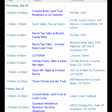
TIME
EVENT
LOCATION
Thursday, Sep 26
Crested Butte Land Trust
9:00am-10:00am
PO Box 2224
Breakfast at LIV Sotheby’
Oh Be Joyful Church: 625
4:30pm-7:30pm
North Valley Pop up Pantry
Maroon, Crested Butte, CO
81224
Barrel Top Talks at Buckel
5:00pm-6:30pm
PO Box 2224
Family Wine
Buckel Family Wine 1018
Barrel Top Talks - Crested
5:00pm-6:30am
Highway 135 Unit B
Butte Land Trust
Gunnison, CO
6:00pm-8:00pm
LOTERIA!
1 Quartz Street
Climate Poetry Slam & Open
215 Elk Avenue, Crested
6:00pm-8:00pm
Mic Night
Butte, CO, 81224
Open Mic Night at Crested
315 1/2 N Main St, Gunnison
7:00pm-10:00pm
Bucha
CO 81230
508 Maroon Ave Crested
9:30pm-11:00pm
Three Chords and the Truth
Butte, CO 81224
Friday, Sep 27
Crested Butte Land Trust at
9:00am-12:00pm
Lower Loop Trailhead
Lower Loop
Gunnison Workforce
109 E Georgia Ave, Suite 1E
10:00am-12:00pm
Business Services
Gunnison, CO 81230
Showcase