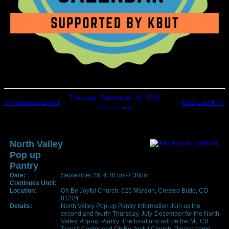
Thursday, September 26, 2024
<< Previous Event
Next Event >>
return to calendar
North Valley
Pop up
Pantry
Date:
September 26, 4:30 pm-7:30pm
Continues Until:
Location:
Oh Be Joyful Church: 625 Maroon, Crested Butte, CO
81224
Details:
North Valley Pop-up Pantry Information Join us the
second and fourth Thursday, July-December for the North
Valley Pop-up Pantry. The locations will be the Mt. CB
Transit Center and Oh Be Joyful Church. Please come