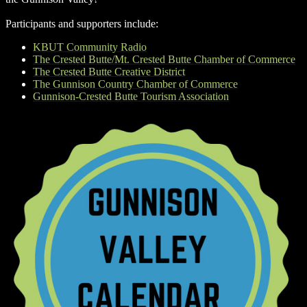
Participants and supporters include:
KBUT Community Radio
The Crested Butte/Mt. Crested Butte Chamber of Commerce
The Crested Butte Creative District
The Gunnison Country Chamber of Commerce
Gunnison-Crested Butte Tourism Association