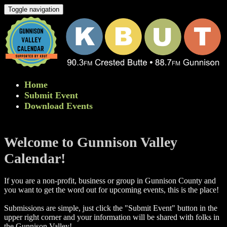
Toggle navigation
Home
Submit Event
Download Events
Welcome to Gunnison Valley
Calendar!
If you are a non-profit, business or group in Gunnison County and
you want to get the word out for upcoming events, this is the place!
Submissions are simple, just click the "Submit Event" button in the
upper right corner and your information will be shared with folks in
the Gunnison Valley! ​