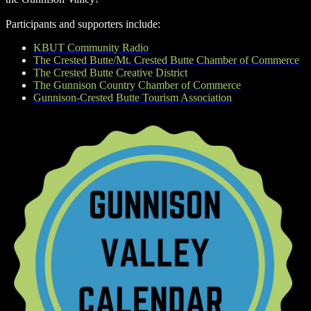
Participants and supporters include:
KBUT Community Radio
The Crested Butte/Mt. Crested Butte Chamber of Commerce
The Crested Butte Creative District
The Gunnison Country Chamber of Commerce
Gunnison-Crested Butte Tourism Association