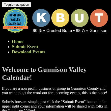
Toggle navigation
Home
Submit Event
Download Events
Welcome to Gunnison Valley
Calendar!
If you are a non-profit, business or group in Gunnison County and
you want to get the word out for upcoming events, this is the place!
Submissions are simple, just click the "Submit Event" button in the
upper right corner and your information will be shared with folks in
the Gunnison Valley! ​