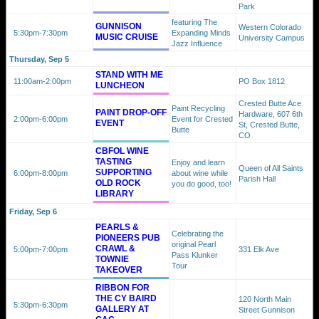
Park
featuring The
GUNNISON
Western Colorado
5:30pm
-7:30pm
Expanding Minds
MUSIC CRUISE
University Campus
Jazz Influence
Thursday, Sep 5
STAND WITH ME
11:00am
-2:00pm
PO Box 1812
LUNCHEON
Crested Butte Ace
Paint Recycling
PAINT DROP-OFF
Hardware, 607 6th
2:00pm
-6:00pm
Event for Crested
EVENT
St, Crested Butte,
Butte
CO
CBFOL WINE
TASTING
Enjoy and learn
Queen of All Saints
SUPPORTING
6:00pm
-8:00pm
about wine while
Parish Hall
OLD ROCK
you do good, too!
LIBRARY
Friday, Sep 6
PEARLS &
Celebrating the
PIONEERS PUB
original Pearl
CRAWL &
5:00pm
-7:00pm
331 Elk Ave
Pass Klunker
TOWNIE
Tour
TAKEOVER
RIBBON FOR
THE CY BAIRD
120 North Main
5:30pm
-6:30pm
GALLERY AT
Street Gunnison