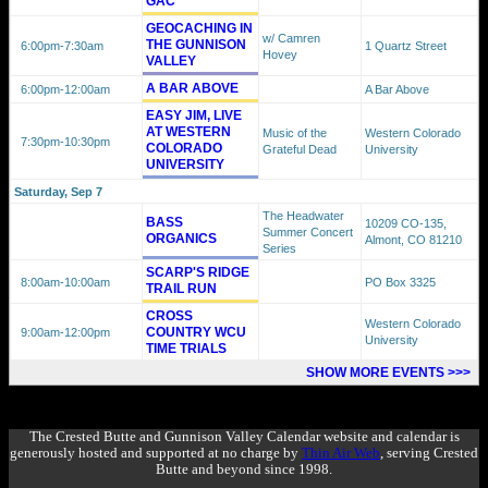
GAC
GEOCACHING IN
w/ Camren
THE GUNNISON
6:00pm
-7:30am
1 Quartz Street
Hovey
VALLEY
A BAR ABOVE
6:00pm
-12:00am
A Bar Above
EASY JIM, LIVE
AT WESTERN
Music of the
Western Colorado
7:30pm
-10:30pm
COLORADO
Grateful Dead
University
UNIVERSITY
Saturday, Sep 7
The Headwater
BASS
10209 CO-135,
Summer Concert
ORGANICS
Almont, CO 81210
Series
SCARP'S RIDGE
8:00am
-10:00am
PO Box 3325
TRAIL RUN
CROSS
Western Colorado
COUNTRY WCU
9:00am
-12:00pm
University
TIME TRIALS
SHOW MORE EVENTS >>>
The Crested Butte and Gunnison Valley Calendar website and calendar is
generously hosted and supported at no charge by
Thin Air Web
, serving Crested
Butte and beyond since 1998.