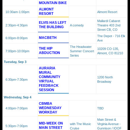
MOUNTAIN BIKE
ALMONT
10:30am
-1:00pm
Almont Resort
RESORT
Mallardi Cabaret
ELVIS HAS LEFT
2:30pm
-4:30pm
A comedy
Theatre 403 2nd
THE BUILDING
Street CB, CO
The Depot - 716 Elk
MACBETH
6:00pm
-8:00pm
Ave
The Headwater
THE HIP
10209 CO-135,
7:00pm
-10:00pm
Summer Concert
ABDUCTION
Almont, CO 81210
Series
Tuesday, Sep 3
AURARIA
MURAL
COMMUNITY
1200 North
6:30pm
-7:30pm
VIRTUAL
Broadway
FEEDBACK
SESSION
Wednesday, Sep 4
CBMBA
WEDNESDAY
4:00pm
-7:00pm
TBD
WORKDAY
Main Street &
MID-WEEK ON
with The Music
Virginia Avenue -
5:30pm
-7:00pm
MAIN STREET
Cruise
Gunnison / IOOF