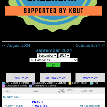
<< August 2024
October 2024 >>
September 2024
month view
summary view
week view
Arts, Culture & Heritage
Education, Classes & Lectures
Family-Friendly
Free
Fundraisers & Parties
Performances & Shows
ADDITIONAL
TIME
EVENT
LOCATION
DETAIL
Sunday, Sep 1
GRAND
TRAVERSE
7:00am
-4:00pm
Mt. Crested Butte