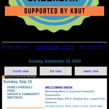
September, 2024
<< Sat, Sep 14
Mon, Sep 16 >>
Sunday, September 15, 2024
month view
list view
week view
Group & Community Meetings
Sunday, Sep 15
FAMILY-FRIENDLY
WELCOMING WEEK
FREE
Welcoming Week in Gunnison-Connected
GROUP & COMMUNITY
Communities
MEETINGS
3:00pm-6:00pm, 500 E. Viriginia Ave., Legion Park,
Gunnison
Interfaith potluck. Bring a dish to share. Music
more...