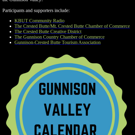
Participants and supporters include:
KBUT Community Radio
The Crested Butte/Mt. Crested Butte Chamber of Commerce
The Crested Butte Creative District
The Gunnison Country Chamber of Commerce
Gunnison-Crested Butte Tourism Association