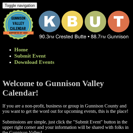
Toggle navigation
Home
Submit Event
Download Events
Welcome to Gunnison Valley
Calendar!
If you are a non-profit, business or group in Gunnison County and
you want to get the word out for upcoming events, this is the place!
Submissions are simple, just click the "Submit Event" button in the
upper right corner and your information will be shared with folks in
the Gunnison Valley! ​