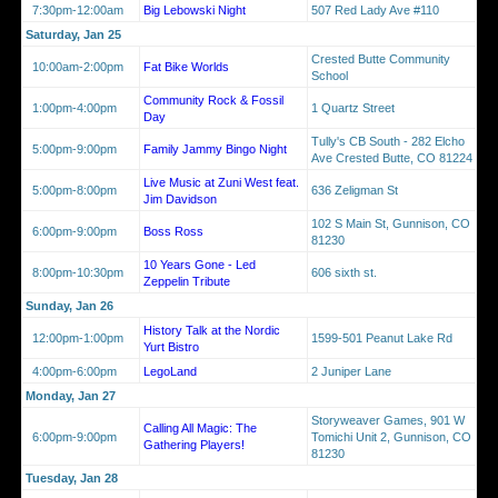
7:30pm-12:00am
Big Lebowski Night
507 Red Lady Ave #110
Saturday, Jan 25
Crested Butte Community
10:00am-2:00pm
Fat Bike Worlds
School
Community Rock & Fossil
1:00pm-4:00pm
1 Quartz Street
Day
Tully's CB South - 282 Elcho
5:00pm-9:00pm
Family Jammy Bingo Night
Ave Crested Butte, CO 81224
Live Music at Zuni West feat.
5:00pm-8:00pm
636 Zeligman St
Jim Davidson
102 S Main St, Gunnison, CO
6:00pm-9:00pm
Boss Ross
81230
10 Years Gone - Led
8:00pm-10:30pm
606 sixth st.
Zeppelin Tribute
Sunday, Jan 26
History Talk at the Nordic
12:00pm-1:00pm
1599-501 Peanut Lake Rd
Yurt Bistro
4:00pm-6:00pm
LegoLand
2 Juniper Lane
Monday, Jan 27
Storyweaver Games, 901 W
Calling All Magic: The
6:00pm-9:00pm
Tomichi Unit 2, Gunnison, CO
Gathering Players!
81230
Tuesday, Jan 28