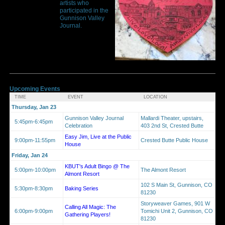
artists who
participated in the
Gunnison Valley
Journal.
Upcoming Events
TIME
EVENT
LOCATION
Thursday, Jan 23
Gunnison Valley Journal
Mallardi Theater, upstairs,
5:45pm-6:45pm
Celebration
403 2nd St, Crested Butte
Easy Jim, Live at the Public
9:00pm-11:55pm
Crested Butte Public House
House
Friday, Jan 24
KBUT's Adult Bingo @ The
5:00pm-10:00pm
The Almont Resort
Almont Resort
102 S Main St, Gunnison, CO
5:30pm-8:30pm
Baking Series
81230
Storyweaver Games, 901 W
Calling All Magic: The
6:00pm-9:00pm
Tomichi Unit 2, Gunnison, CO
Gathering Players!
81230