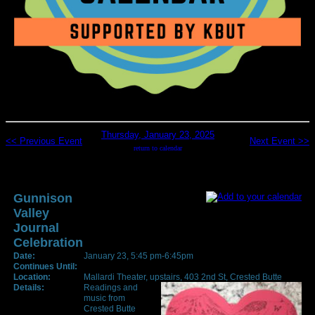
Thursday, January 23, 2025
<< Previous Event
Next Event >>
return to calendar
Gunnison
Valley
Journal
Celebration
Date:
January 23, 5:45 pm-6:45pm
Continues Until:
Location:
Mallardi Theater, upstairs, 403 2nd St, Crested Butte
Details:
Readings and
music from
Crested Butte