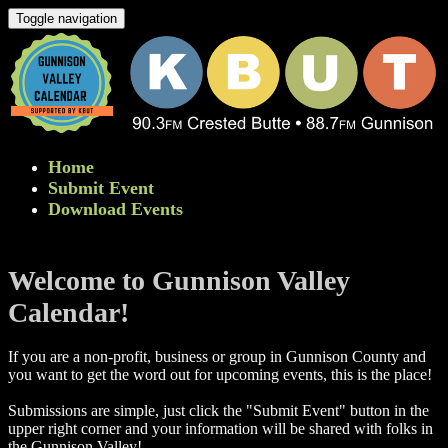
Toggle navigation
Home
Submit Event
Download Events
Welcome to Gunnison Valley
Calendar!
If you are a non-profit, business or group in Gunnison County and
you want to get the word out for upcoming events, this is the place!
Submissions are simple, just click the "Submit Event" button in the
upper right corner and your information will be shared with folks in
the Gunnison Valley! ​