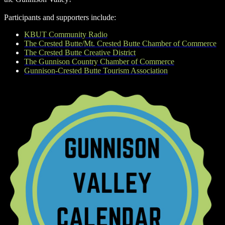
Participants and supporters include:
KBUT Community Radio
The Crested Butte/Mt. Crested Butte Chamber of Commerce
The Crested Butte Creative District
The Gunnison Country Chamber of Commerce
Gunnison-Crested Butte Tourism Association