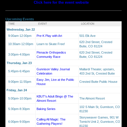
Click here for the event website
Upcoming Events
TIME
EVENT
LOCATION
Wednesday, Jan 22
9:00am-12:00pm
Pre-K Play with Art
501 Elk Ave
620 2nd Street, Crested
10:30am-12:00pm
Learn to Skate Free!
Butte, CO 81224
Pinnacle Orthopedics
620 2nd Street, Crested
3:00pm-4:00pm
Community Race
Butte, CO 81224
Thursday, Jan 23
Gunnison Valley Journal
Mallardi Theater, upstairs,
5:45pm-6:45pm
Celebration
403 2nd St, Crested Butte
Easy Jim, Live at the Public
9:00pm-11:55pm
Crested Butte Public House
House
Friday, Jan 24
KBUT's Adult Bingo @ The
5:00pm-10:00pm
The Almont Resort
Almont Resort
102 S Main St, Gunnison, CO
5:30pm-8:30pm
Baking Series
81230
Storyweaver Games, 901 W
Calling All Magic: The
6:00pm-9:00pm
Tomichi Unit 2, Gunnison, CO
Gathering Players!
81230