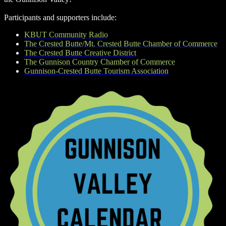
Participants and supporters include:
KBUT Community Radio
The Crested Butte/Mt. Crested Butte Chamber of Commerce
The Crested Butte Creative District
The Gunnison Country Chamber of Commerce
Gunnison-Crested Butte Tourism Association