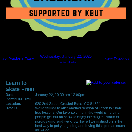
Wednesday, January 22, 2025
<< Previous Event
Next Event >>
return to calendar
Learn to
Skate Free!
Date:
January 22, 10:30 am-12:00pm
Continues Until:
Location:
620 2nd Street, Crested Butte, CO 81224
Details:
We’re thrilled to offer another season of Learn to Skate
free lessons. Our favorite thing in the world is helping
people get out on snow to enjoy the magical world of
nordic skiing, and we know that a little instruction is the
best way to get you gliding and loving this sport as much
as we do.