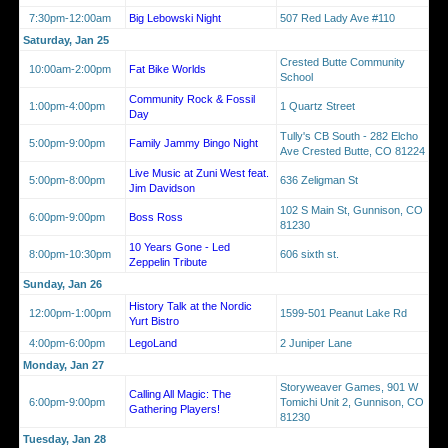
7:30pm-12:00am
Big Lebowski Night
507 Red Lady Ave #110
Saturday, Jan 25
Crested Butte Community
10:00am-2:00pm
Fat Bike Worlds
School
Community Rock & Fossil
1:00pm-4:00pm
1 Quartz Street
Day
Tully's CB South - 282 Elcho
5:00pm-9:00pm
Family Jammy Bingo Night
Ave Crested Butte, CO 81224
Live Music at Zuni West feat.
5:00pm-8:00pm
636 Zeligman St
Jim Davidson
102 S Main St, Gunnison, CO
6:00pm-9:00pm
Boss Ross
81230
10 Years Gone - Led
8:00pm-10:30pm
606 sixth st.
Zeppelin Tribute
Sunday, Jan 26
History Talk at the Nordic
12:00pm-1:00pm
1599-501 Peanut Lake Rd
Yurt Bistro
4:00pm-6:00pm
LegoLand
2 Juniper Lane
Monday, Jan 27
Storyweaver Games, 901 W
Calling All Magic: The
6:00pm-9:00pm
Tomichi Unit 2, Gunnison, CO
Gathering Players!
81230
Tuesday, Jan 28