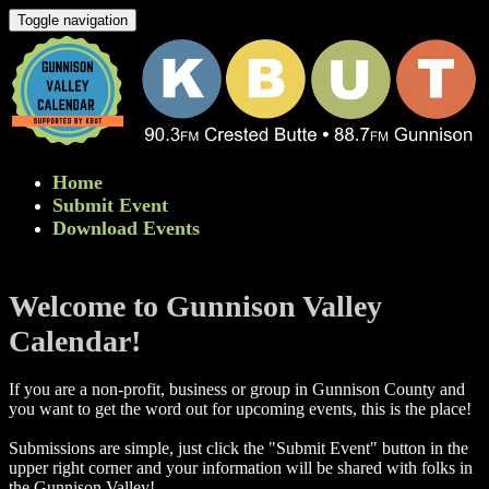
Toggle navigation
Home
Submit Event
Download Events
Welcome to Gunnison Valley
Calendar!
If you are a non-profit, business or group in Gunnison County and
you want to get the word out for upcoming events, this is the place!
Submissions are simple, just click the "Submit Event" button in the
upper right corner and your information will be shared with folks in
the Gunnison Valley! ​